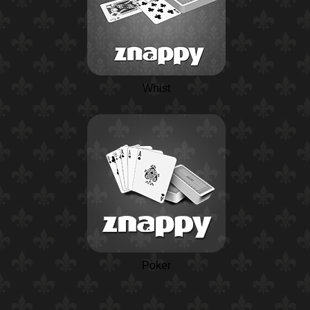
Whist
Poker