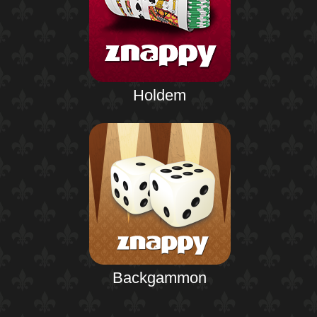
Holdem
Backgammon