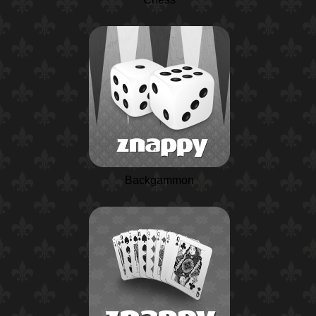
Backgammon