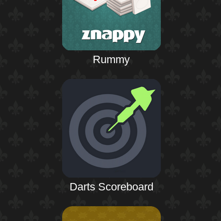
Rummy
Darts Scoreboard