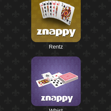
Rentz
Whist