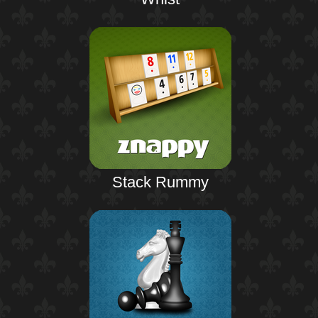
Stack Rummy