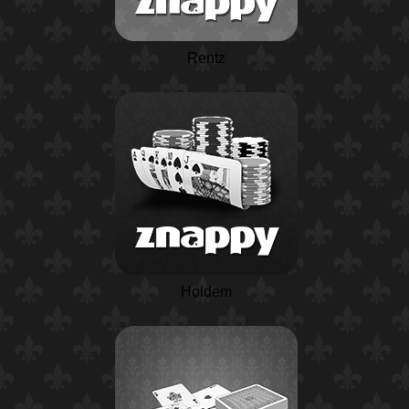
Rentz
Holdem