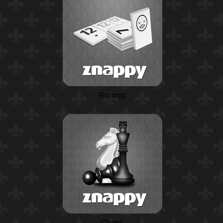
Rummy
Chess