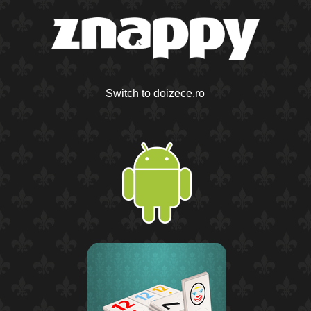
Switch to doizece.ro