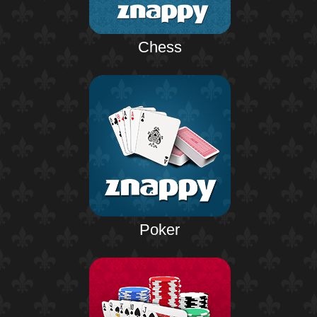
Chess
Poker