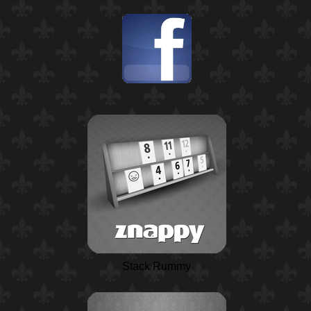
Stack Rummy