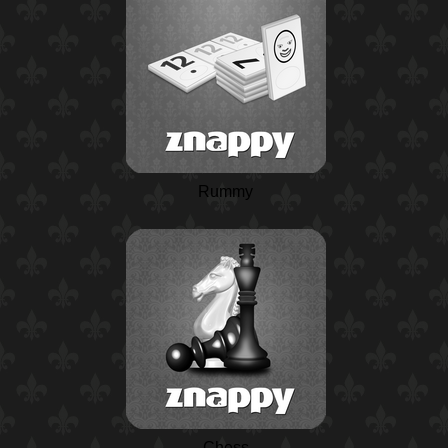
Rummy
Chess