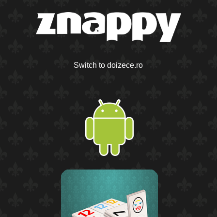
Switch to doizece.ro