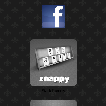
Stack Rummy