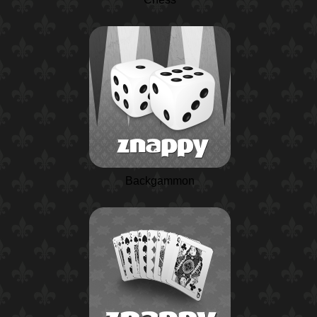
Backgammon