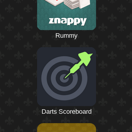
Rummy
Darts Scoreboard