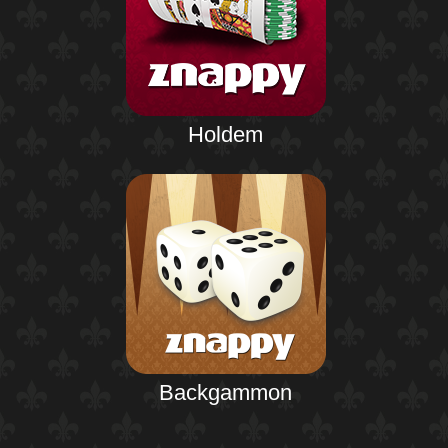
Holdem
Backgammon