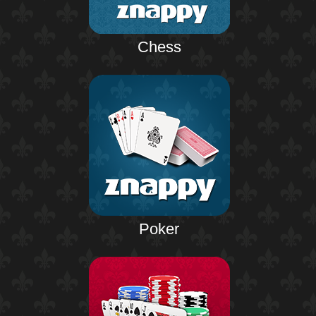
Chess
Poker