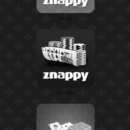
Rentz
Holdem