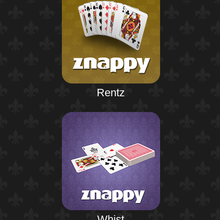
Rentz
Whist