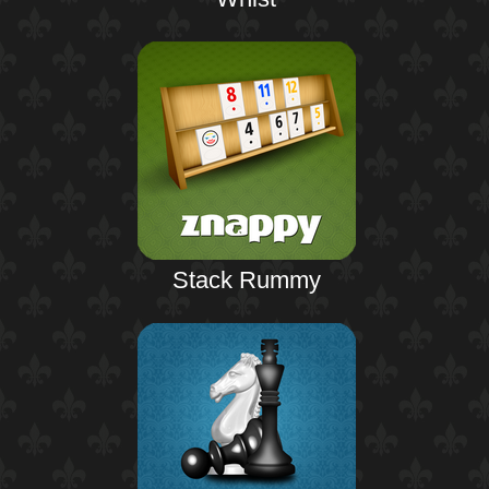
Stack Rummy