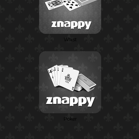
Whist
Poker