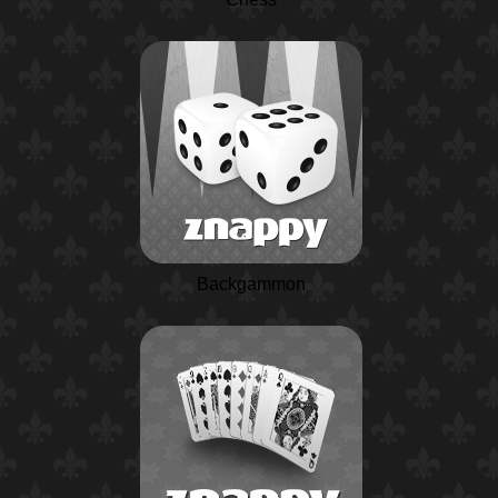
Backgammon