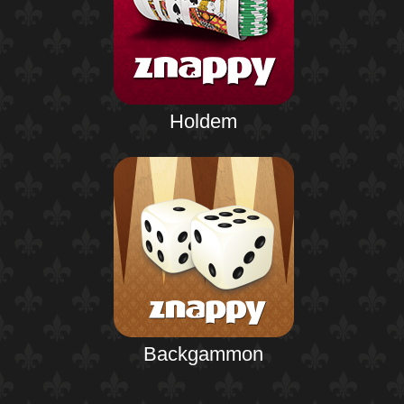
Holdem
Backgammon