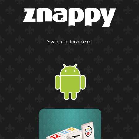
Switch to doizece.ro