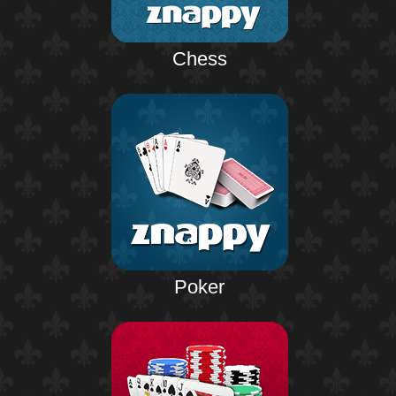
Chess
Poker