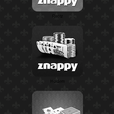
Rentz
Holdem