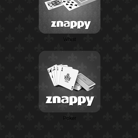
Whist
Poker