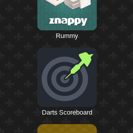
Rummy
Darts Scoreboard