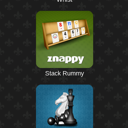
Stack Rummy