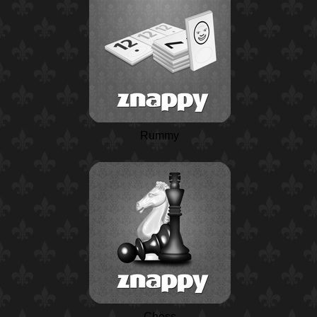
Rummy
Chess