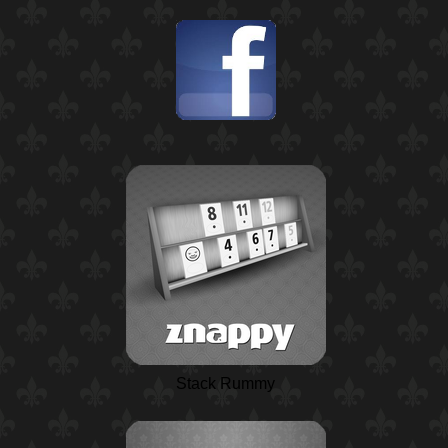
Stack Rummy