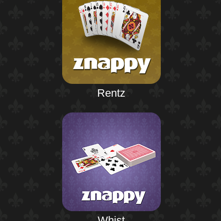
Rentz
Whist