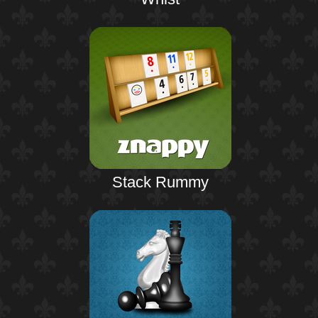
Stack Rummy