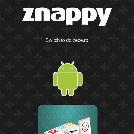
Switch to doizece.ro