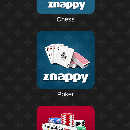
Chess
Poker