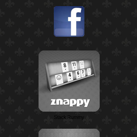
Stack Rummy