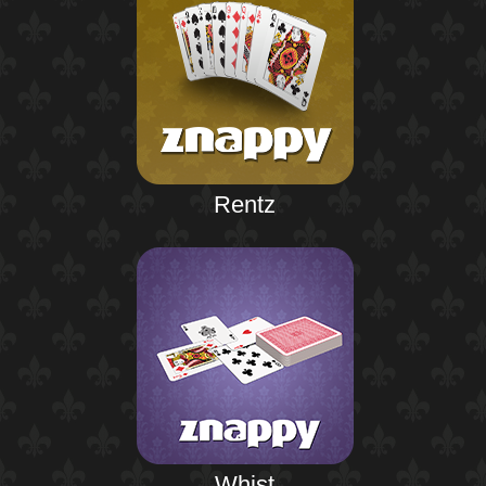
Rentz
Whist