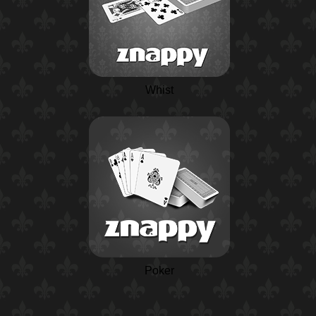
Whist
Poker