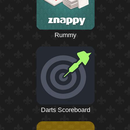
Rummy
Darts Scoreboard