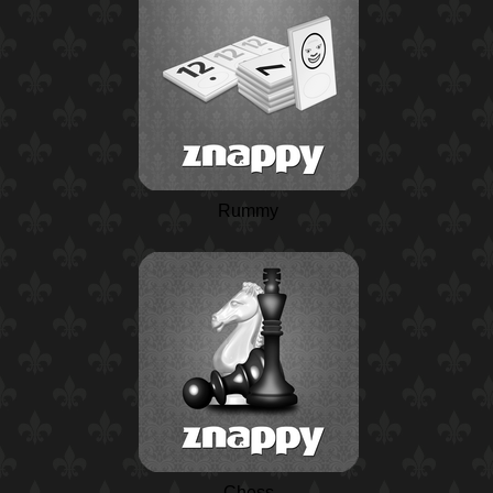
Rummy
Chess