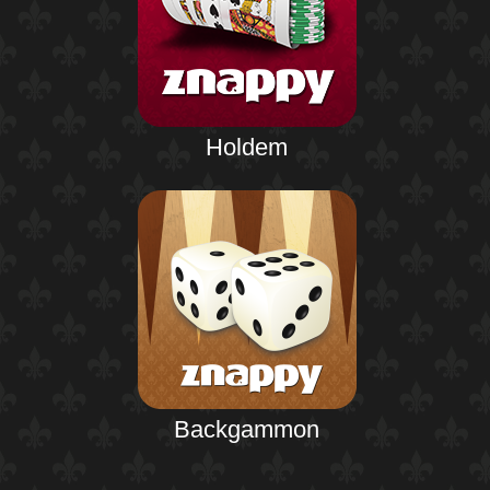
Holdem
Backgammon