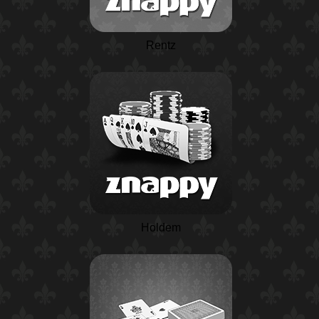
Rentz
Holdem