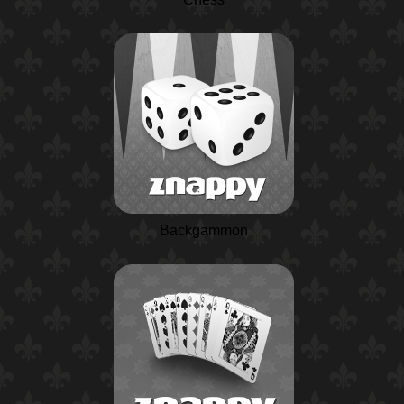
Backgammon