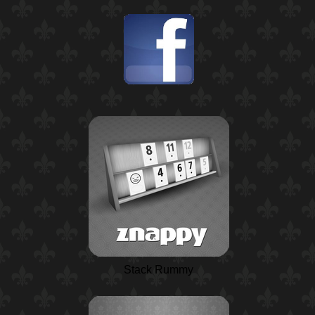
Stack Rummy