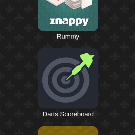
Rummy
Darts Scoreboard