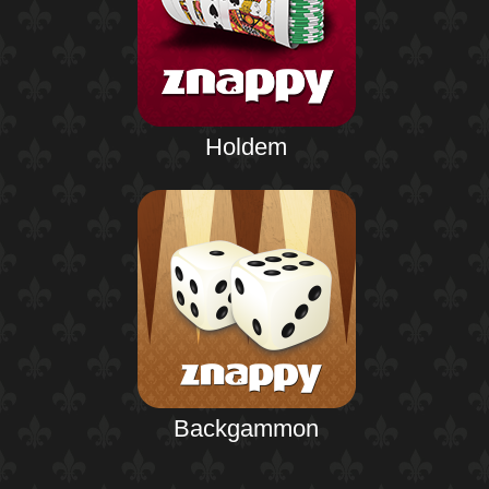
Holdem
Backgammon