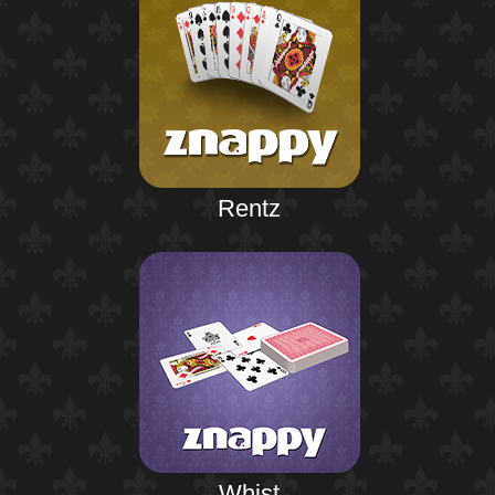
Rentz
Whist