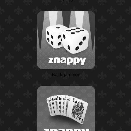
Backgammon