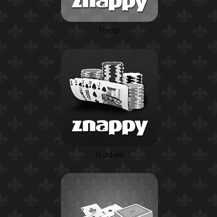
Rentz
Holdem