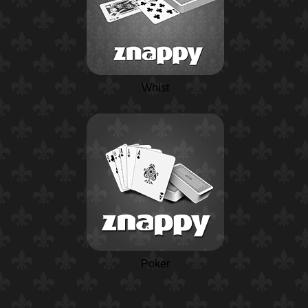
Whist
Poker