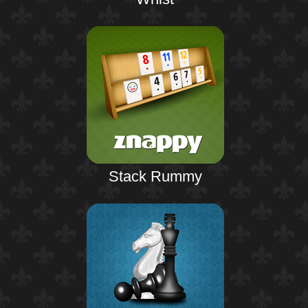
Stack Rummy