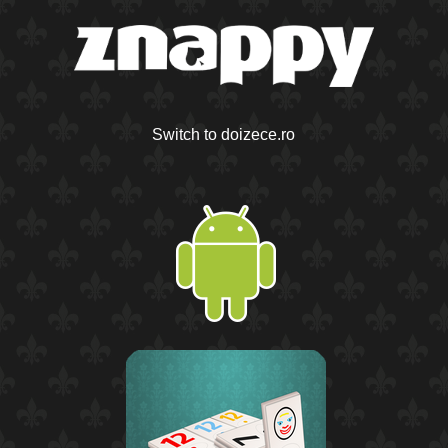
Switch to doizece.ro