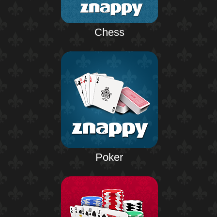
Chess
Poker