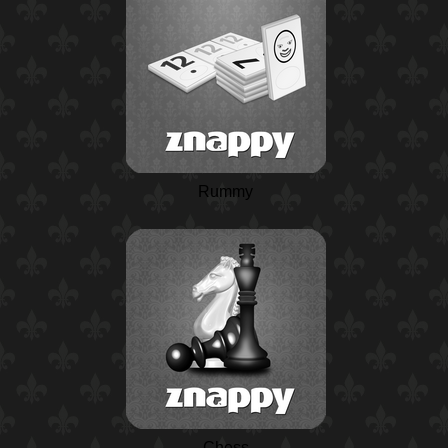
Rummy
Chess