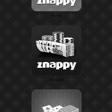
Rentz
Holdem