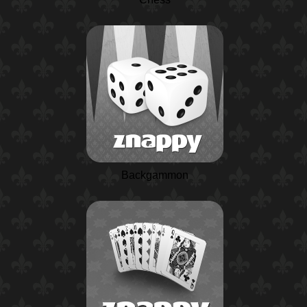
Backgammon