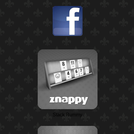
Stack Rummy