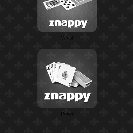
Whist
Poker