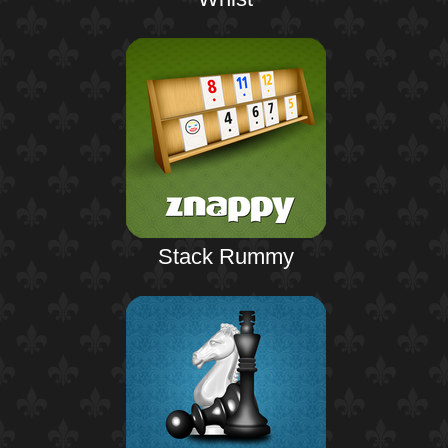
Stack Rummy