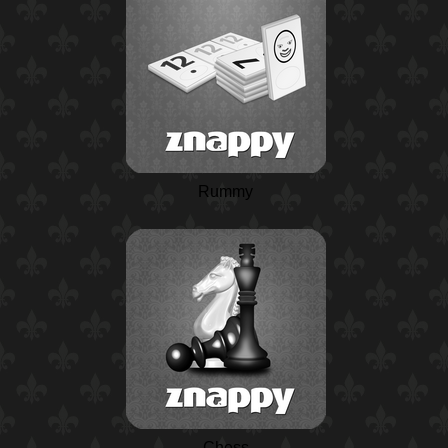
Rummy
Chess