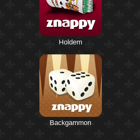
Holdem
Backgammon