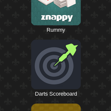
Rummy
Darts Scoreboard