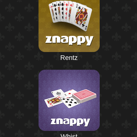
Rentz
Whist