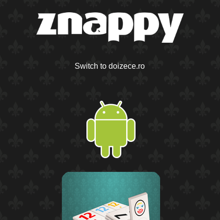
Switch to doizece.ro