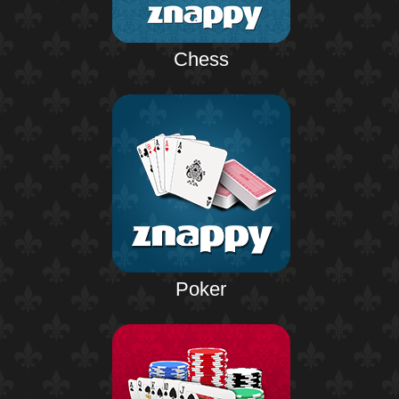
Chess
Poker