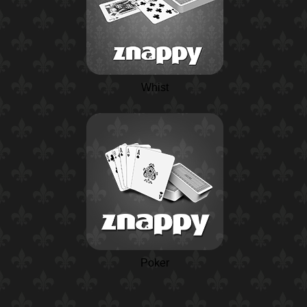
Whist
Poker