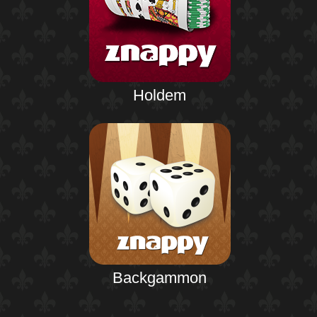
Holdem
Backgammon