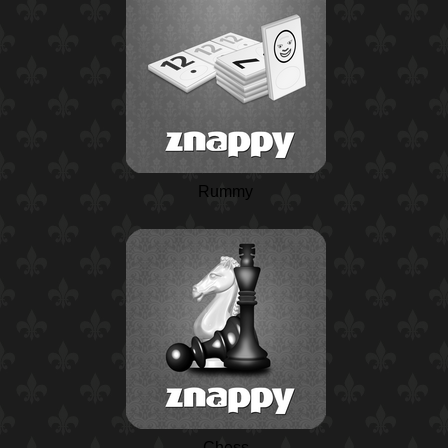
Rummy
Chess