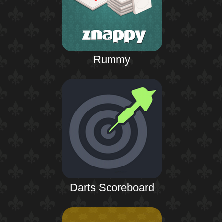
Rummy
Darts Scoreboard