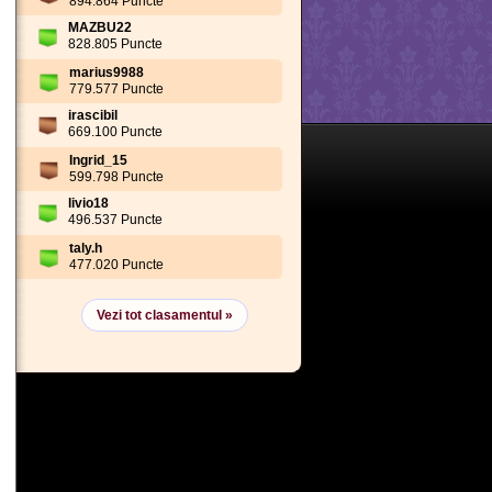
894.864 Puncte
MAZBU22
828.805 Puncte
marius9988
779.577 Puncte
irascibil
669.100 Puncte
Ingrid_15
599.798 Puncte
livio18
496.537 Puncte
taly.h
477.020 Puncte
Vezi tot clasamentul »