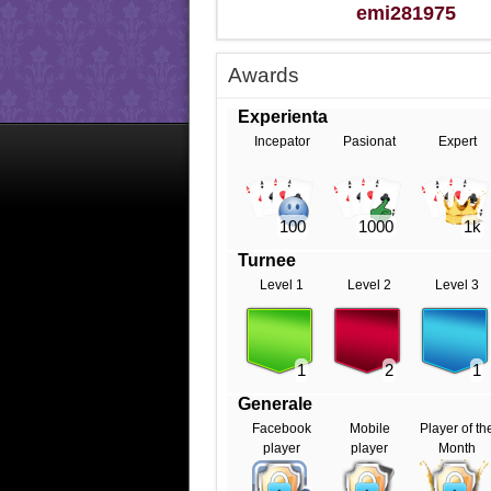
emi281975
Awards
Experienta
Incepator
Pasionat
Expert
100
1000
1k
Turnee
Level 1
Level 2
Level 3
1
2
1
Generale
Facebook
Mobile
Player of th
player
player
Month