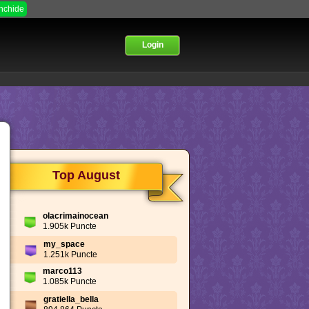
Inchide
Login
Top August
olacrimainocean
1.905k Puncte
my_space
1.251k Puncte
marco113
1.085k Puncte
gratiella_bella