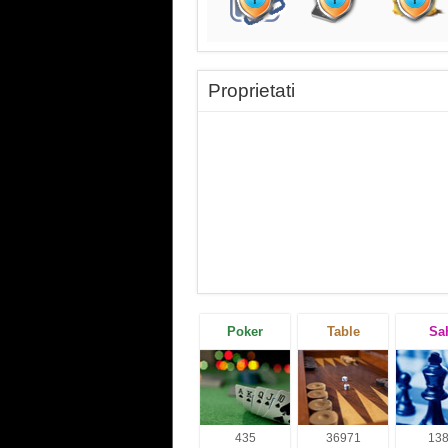
Proprietati
Poker
Table
Sa
435
36971
138