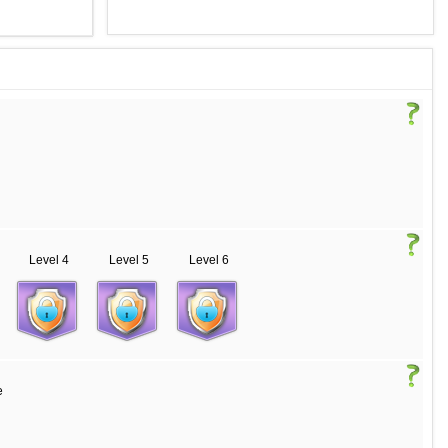
Level 4
Level 5
Level 6
e