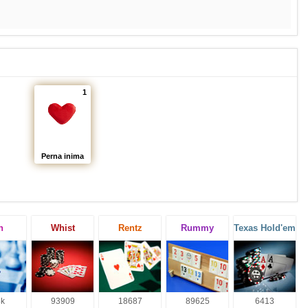
1
Perna inima
h
Whist
Rentz
Rummy
Texas Hold'em
k
93909
18687
89625
6413