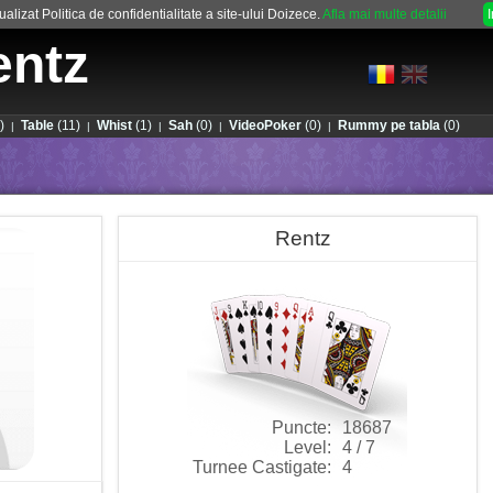
alizat Politica de confidentialitate a site-ului Doizece.
Afla mai multe detalii
entz
)
Table
(11)
Whist
(1)
Sah
(0)
VideoPoker
(0)
Rummy pe tabla
(0)
|
|
|
|
|
Rentz
Puncte:
18687
Level:
4 / 7
Turnee Castigate:
4