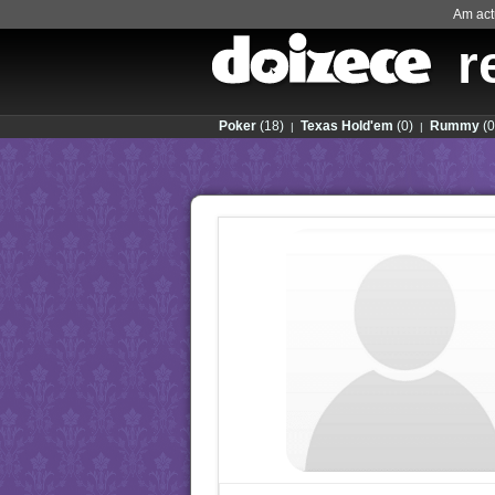
Am actu
r
Poker
(18)
Texas Hold'em
(0)
Rummy
(0
|
|