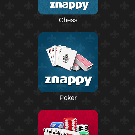
Chess
Poker