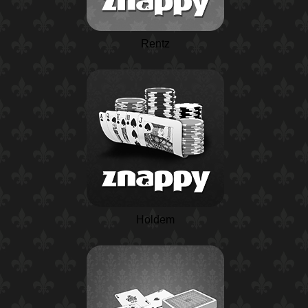
Rentz
Holdem