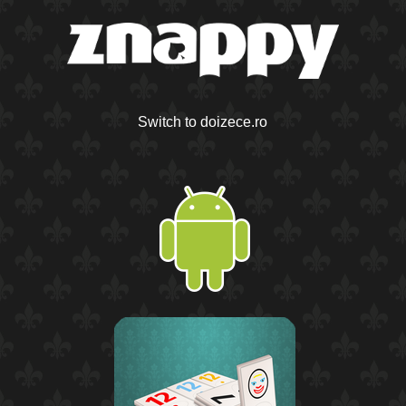
Switch to doizece.ro