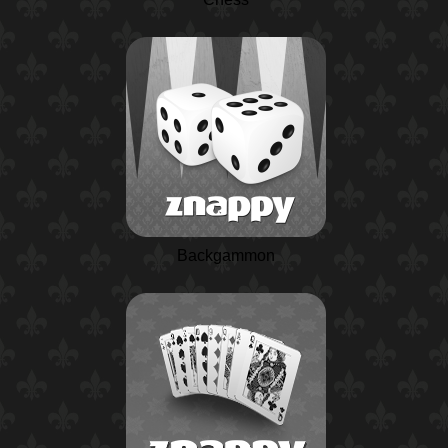
Backgammon