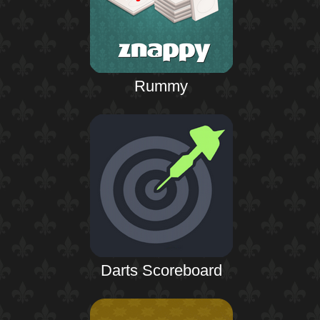
Rummy
Darts Scoreboard