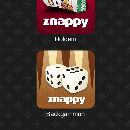
Holdem
Backgammon