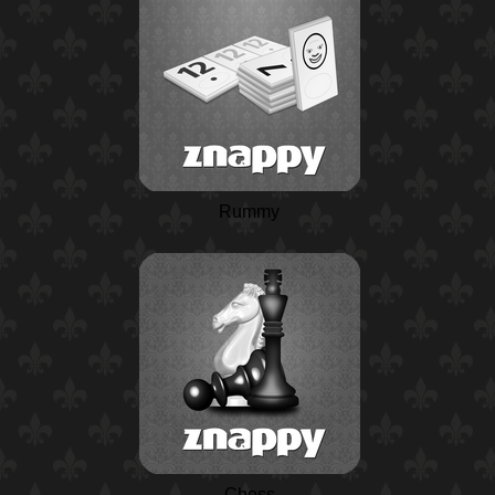
Rummy
Chess