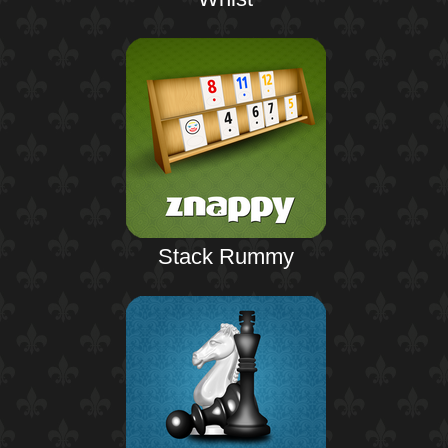
Stack Rummy