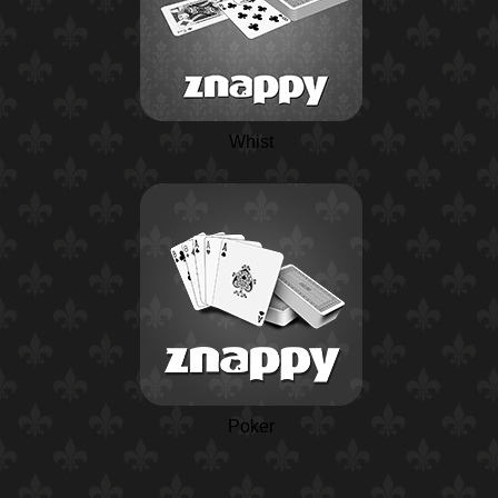
Whist
Poker