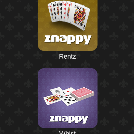
Rentz
Whist