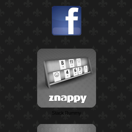
Stack Rummy