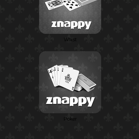
Whist
Poker