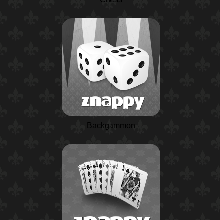
Backgammon