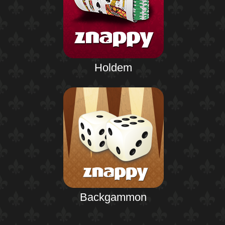
Holdem
Backgammon