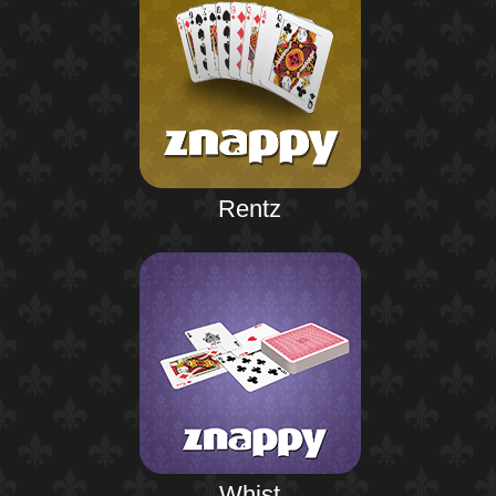
Rentz
Whist