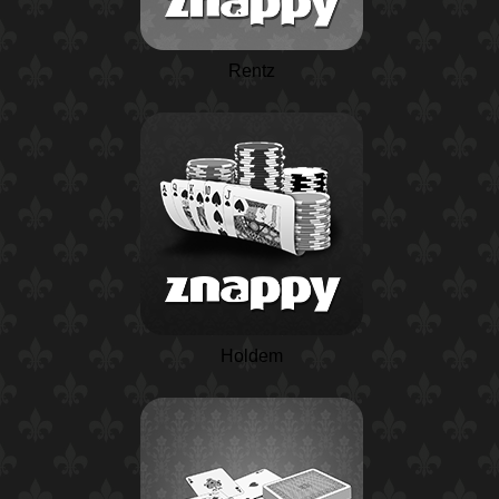
Rentz
Holdem