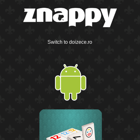
Switch to doizece.ro