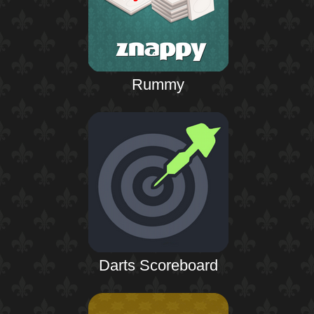
Rummy
Darts Scoreboard