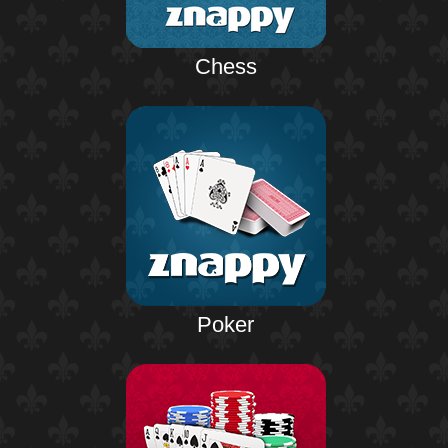
Chess
Poker