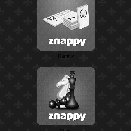
Rummy
Chess