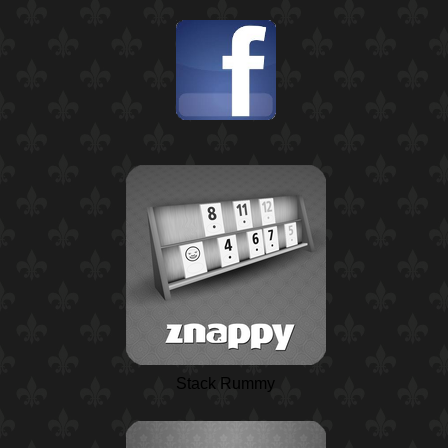
Stack Rummy