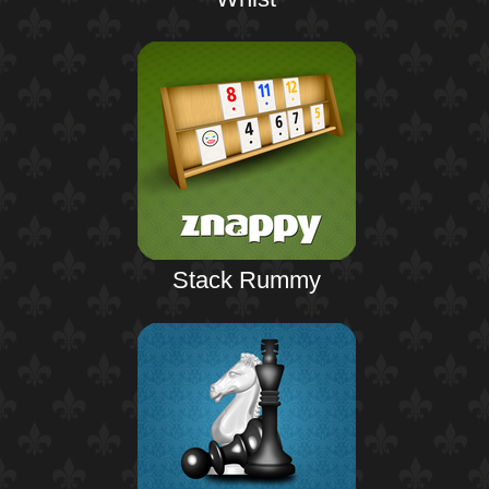
Stack Rummy