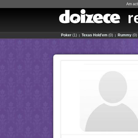
Am actu
r
Poker
(1)
Texas Hold'em
(0)
Rummy
(0)
|
|