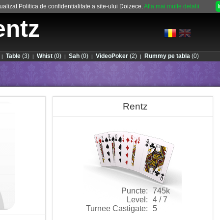
alizat Politica de confidentialitate a site-ului Doizece.
Afla mai multe detalii
entz
Table
(3)
Whist
(0)
Sah
(0)
VideoPoker
(2)
Rummy pe tabla
(0)
|
|
|
|
|
Rentz
Puncte:
745k
Level:
4 / 7
Turnee Castigate:
5