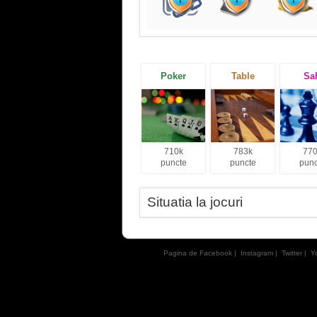
Poker
Table
Sa
710k
783k
770
puncte
puncte
punc
Situatia la jocuri
Pagina de Facebook
|
Instagram
|
Twitter
|
Y