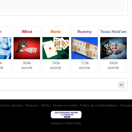
h
Whist
Rentz
Rummy
Texas Hold'em
k
954k
745k
713k
842k
te
puncte
puncte
puncte
puncte
ouTube channel
|
Pinterest
|
TikTok
|
Termeni si conditii
|
Politica de confidentialitate
|
Fair play
Doizece © 2002-2026