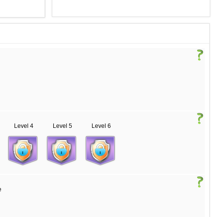
Level 4
Level 5
Level 6
e