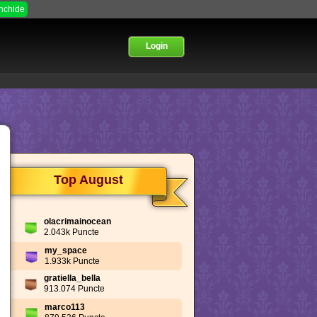
Inchide
Login
Top August
olacrimainocean
2.043k Puncte
my_space
1.933k Puncte
gratiella_bella
913.074 Puncte
marco113