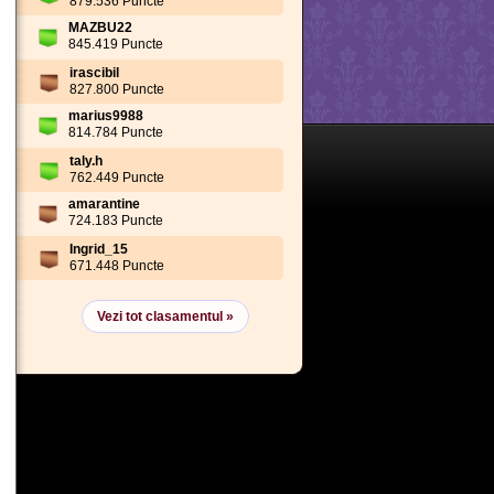
879.536 Puncte
MAZBU22
845.419 Puncte
irascibil
827.800 Puncte
marius9988
814.784 Puncte
taly.h
762.449 Puncte
amarantine
724.183 Puncte
Ingrid_15
671.448 Puncte
Vezi tot clasamentul »