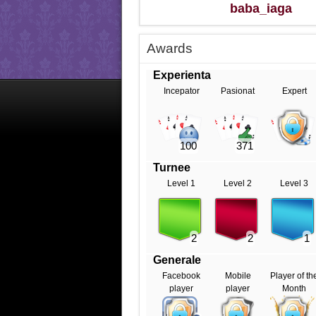
baba_iaga
Awards
Experienta
Incepator
Pasionat
Expert
100
371
Turnee
Level 1
Level 2
Level 3
2
2
1
Generale
Facebook
Mobile
Player of th
player
player
Month