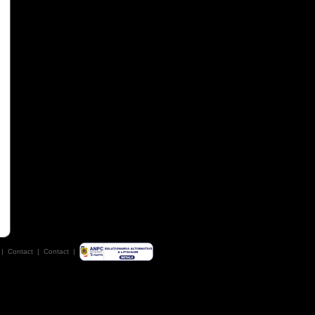
|
Contact
|
Contact
|