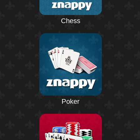
Chess
Poker