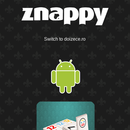
Switch to doizece.ro