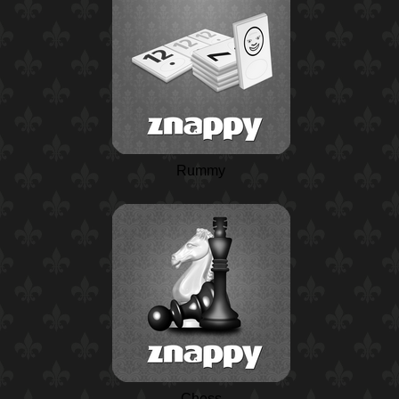
Rummy
Chess