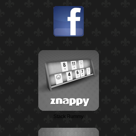
Stack Rummy