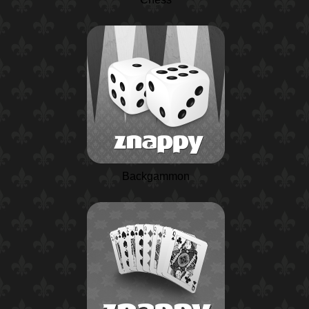
Backgammon