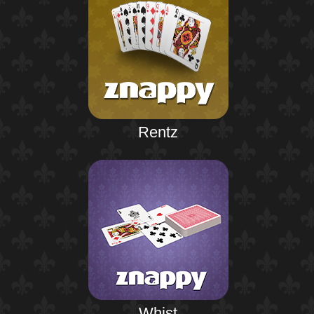
Rentz
Whist