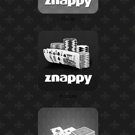
Rentz
Holdem