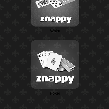
Whist
Poker