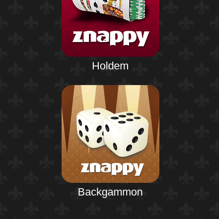
Holdem
Backgammon