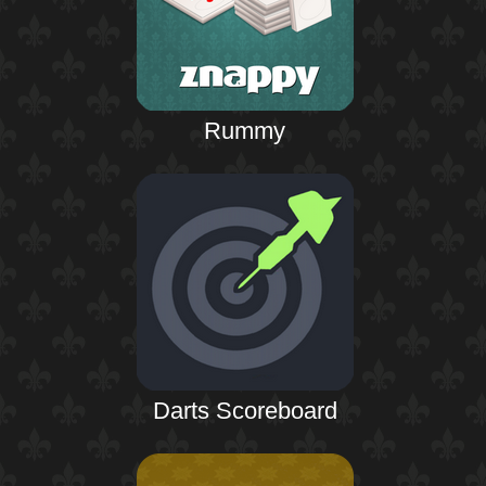
Rummy
Darts Scoreboard