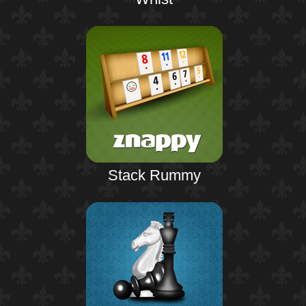
Stack Rummy