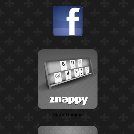
Stack Rummy