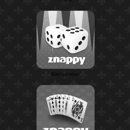
Backgammon