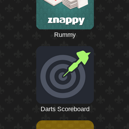
Rummy
Darts Scoreboard