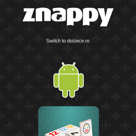
Switch to doizece.ro