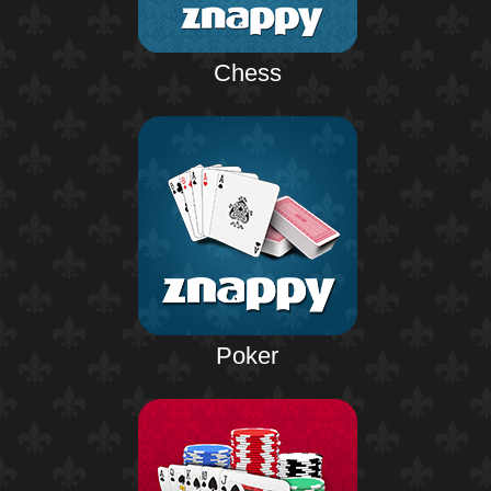
Chess
Poker