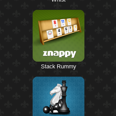
Stack Rummy