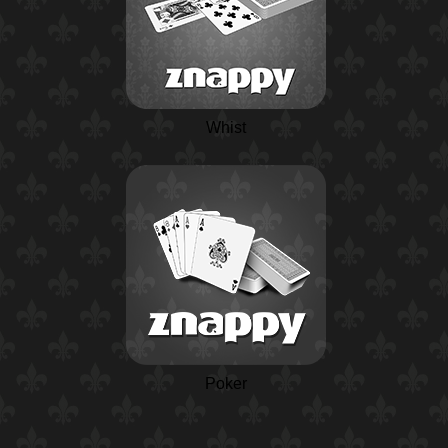
Whist
Poker