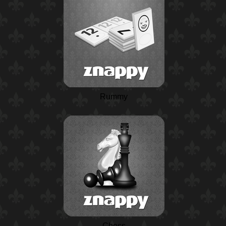
Rummy
Chess