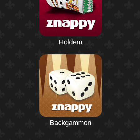
Holdem
Backgammon