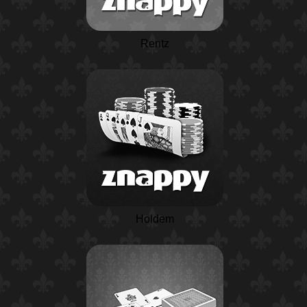
Rentz
Holdem