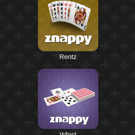
Rentz
Whist