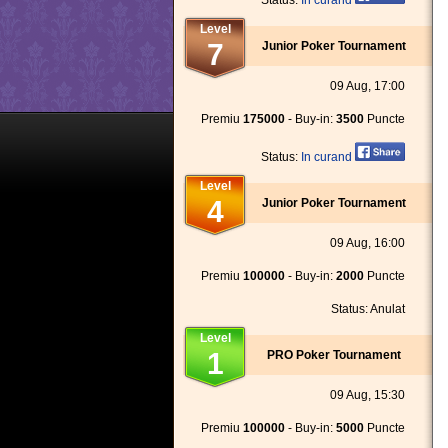
Status:
In curand
Level
7
Junior Poker Tournament
09 Aug, 17:00
Premiu
175000
- Buy-in:
3500
Puncte
Status:
In curand
Level
4
Junior Poker Tournament
09 Aug, 16:00
Premiu
100000
- Buy-in:
2000
Puncte
Status: Anulat
Level
1
PRO Poker Tournament
09 Aug, 15:30
Premiu
100000
- Buy-in:
5000
Puncte