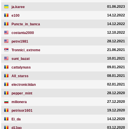
01.06.2023
ja.karee
14.12.2022
e100
14.12.2022
Puncte_in_banca
12.10.2022
costanta2000
28.12.2021
petre1981
21.06.2021
Tronnici_extreme
10.01.2021
sunt_bazat
09.01.2021
cattalynuss
08.01.2021
All_starss
02.01.2021
electroniciidan
28.12.2020
pepper_mint
27.12.2020
milionera
19.12.2020
petrisor1601
14.12.2020
Ei_da
03.12.2020
d13go