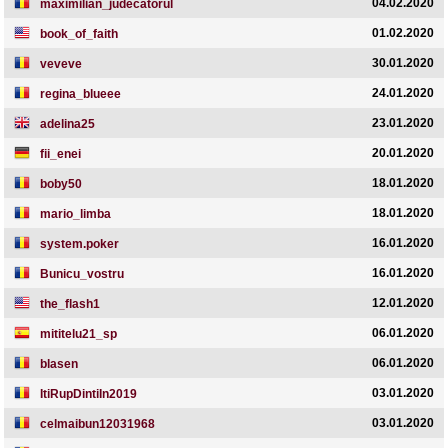
04.02.2020
maximilian_judecatorul
01.02.2020
book_of_faith
30.01.2020
veveve
24.01.2020
regina_blueee
23.01.2020
adelina25
20.01.2020
fii_enei
18.01.2020
boby50
18.01.2020
mario_limba
16.01.2020
system.poker
16.01.2020
Bunicu_vostru
12.01.2020
the_flash1
06.01.2020
mititelu21_sp
06.01.2020
blasen
03.01.2020
ItiRupDintiIn2019
03.01.2020
celmaibun12031968