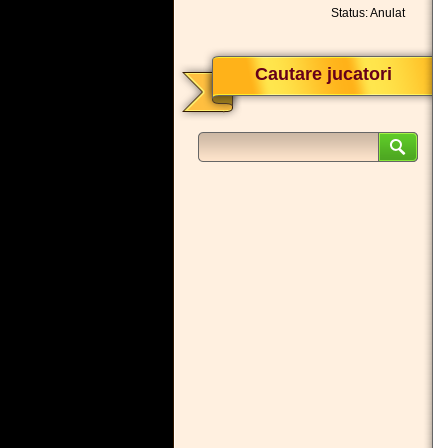
Status: Anulat
Cautare jucatori