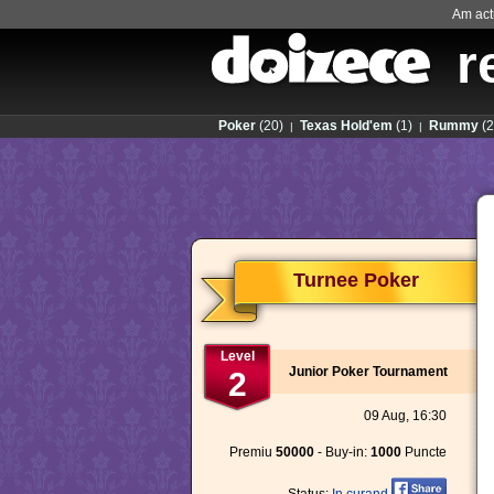
Am actu
r
Poker
(20)
Texas Hold'em
(1)
Rummy
(2
|
|
Turnee Poker
Level
Junior Poker Tournament
2
09 Aug, 16:30
Premiu
50000
- Buy-in:
1000
Puncte