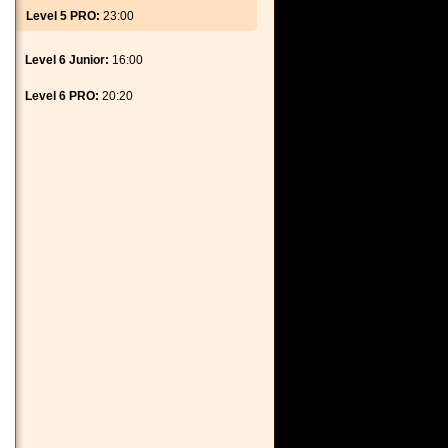
Level 5 PRO:
23:00
Level 6 Junior:
16:00
Level 6 PRO:
20:20