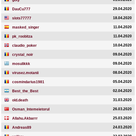
goty
29.04.2020
DauCu777
18.04.2020
slots77777
11.04.2020
masked_singer
11.04.2020
pk_roobitza
10.04.2020
claudio_poker
09.04.2020
crystal_noir
09.04.2020
mosulikkk
08.04.2020
virusez.motanii
05.04.2020
cosmindarius1981
02.04.2020
Best_the_Best
31.03.2020
old.death
26.03.2020
Osman_Intemeietorul
25.03.2020
Allahu.Akbarrr
24.03.2020
Andreas89