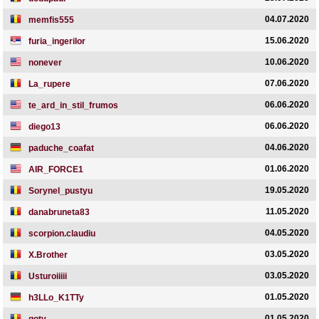
04.07.2020
memfis555
15.06.2020
furia_ingerilor
10.06.2020
nonever
07.06.2020
La_rupere
06.06.2020
te_ard_in_stil_frumos
06.06.2020
diego13
04.06.2020
paduche_coafat
01.06.2020
AIR_FORCE1
19.05.2020
Sorynel_pustyu
11.05.2020
danabruneta83
04.05.2020
scorpion.claudiu
03.05.2020
X.Brother
03.05.2020
Usturoiiiii
01.05.2020
h3LLo_K1TTy
01.05.2020