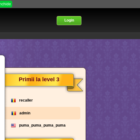
Inchide
Login
Primii la level 3
recaller
admin
puma_puma_puma_puma