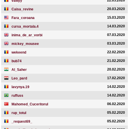
22.03.2020
valiiyy
20.03.2020
Caisa_revine
15.03.2020
Fara_coroana
14.03.2020
cursa_mortala.4
07.03.2020
inima_de_ar_vorbi
03.03.2020
mickey_mousee
22.02.2020
wekeend
21.02.2020
bub74
20.02.2020
Al_Saher
17.02.2020
Leo_pard
14.02.2020
lavynya.19
14.02.2020
ruffuss
06.02.2020
Mahomed_Cuceritorul
05.02.2020
rup_totul
05.02.2020
_request69_