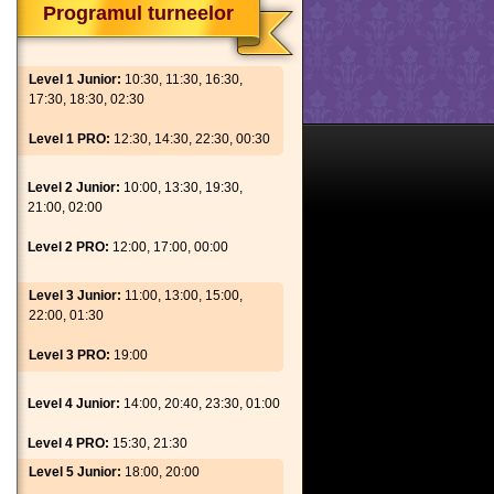
Programul turneelor
Level 1 Junior:
10:30, 11:30, 16:30,
17:30, 18:30, 02:30
Level 1 PRO:
12:30, 14:30, 22:30, 00:30
Level 2 Junior:
10:00, 13:30, 19:30,
21:00, 02:00
Level 2 PRO:
12:00, 17:00, 00:00
Level 3 Junior:
11:00, 13:00, 15:00,
22:00, 01:30
Level 3 PRO:
19:00
Level 4 Junior:
14:00, 20:40, 23:30, 01:00
Level 4 PRO:
15:30, 21:30
Level 5 Junior:
18:00, 20:00