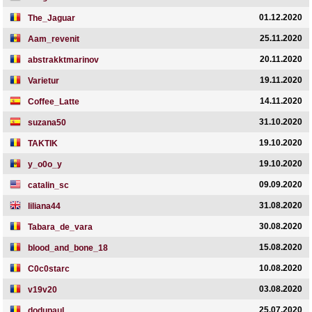
01.12.2020
The_Jaguar
25.11.2020
Aam_revenit
20.11.2020
abstrakktmarinov
19.11.2020
Varietur
14.11.2020
Coffee_Latte
31.10.2020
suzana50
19.10.2020
TAKTIK
19.10.2020
y_o0o_y
09.09.2020
catalin_sc
31.08.2020
liliana44
30.08.2020
Tabara_de_vara
15.08.2020
blood_and_bone_18
10.08.2020
C0c0starc
03.08.2020
v19v20
25.07.2020
dodupaul