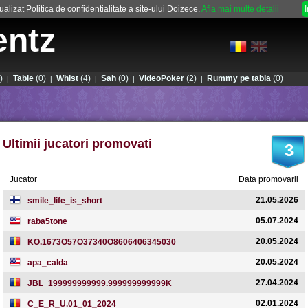
alizat Politica de confidentialitate a site-ului Doizece.
Afla mai multe detalii
entz
)
Table
(0)
Whist
(4)
Sah
(0)
VideoPoker
(2)
Rummy pe tabla
(0)
|
|
|
|
|
Ultimii jucatori promovati
3
Jucator
Data promovarii
21.05.2026
smile_life_is_short
05.07.2024
raba5tone
20.05.2024
KO.1673O57O37340O8606406345030
20.05.2024
apa_calda
27.04.2024
JBL_199999999999.999999999999K
02.01.2024
C_E_R_U.01_01_2024